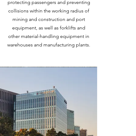
protecting passengers and preventing
collisions within the working radius of
mining and construction and port
equipment, as well as forklifts and
other material-handling equipment in
warehouses and manufacturing plants.