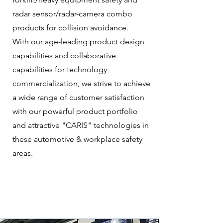
radar sensor/radar-camera combo
products for collision avoidance.
With our age-leading product design
capabilities and collaborative
capabilities for technology
commercialization, we strive to achieve
a wide range of customer satisfaction
with our powerful product portfolio
and attractive "CARIS" technologies in
these automotive & workplace safety
areas.