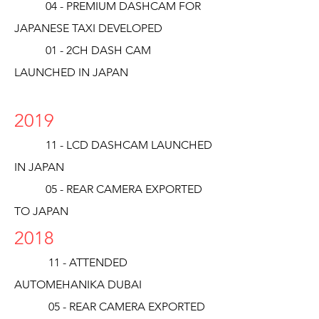
04 - PREMIUM DASHCAM FOR
JAPANESE TAXI DEVELOPED
01 - 2CH DASH CAM
LAUNCHED IN JAPAN
2019
11 - LCD DASHCAM LAUNCHED
IN JAPAN
05 - REAR CAMERA EXPORTED
TO JAPAN
2018
11 - ATTENDED
AUTOMEHANIKA DUBAI
05 - REAR CAMERA EXPORTED