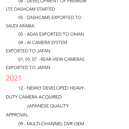
06 - DEVELOPMENT OF PREMIUM
LTE DASHCAM STARTED
05 - DASHCAMS EXPORTED TO
SAUDI ARABIA
05 - ADAS EXPORTED TO OMAN
04 - AI CAMERA SYSTEM
EXPORTED TO JAPAN
01, 05, 07 - REAR-VIEW CAMERAS
EXPORTED TO JAPAN
2021
12 - NEWLY DEVELOPED HEAVY-
DUTY CAMERA ACQUIRED
JAPANESE QUALITY
APPROVAL
09 - MULTI-CHANNEL DVR OEM