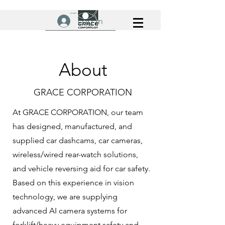
Log In
About
GRACE CORPORATION
At GRACE CORPORATION, our team
has designed, manufactured, and
supplied car dashcams, car cameras,
wireless/wired rear-watch solutions,
and vehicle reversing aid for car safety.
Based on this experience in vision
technology, we are supplying
advanced AI camera systems for
forklift/heavy equipment safety and