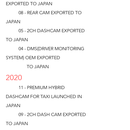
EXPORTED TO JAPAN
08 - REAR CAM EXPORTED TO
JAPAN
05 - 2CH DASHCAM EXPORTED
TO JAPAN
04 - DMS(DRIVER MONITORING
SYSTEM) OEM EXPORTED
TO JAPAN
2020
11 - PREMIUM HYBRID
DASHCAM FOR TAXI LAUNCHED IN
JAPAN
09 - 2CH DASH CAM EXPORTED
TO JAPAN