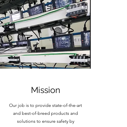
Mission
Our job is to provide state-of-the-art
and best-of-breed products and
solutions to ensure safety by