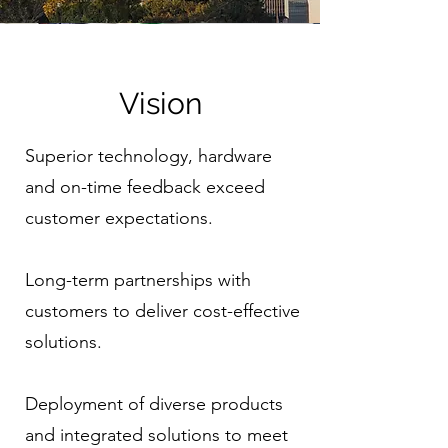
Vision
Superior technology, hardware
and on-time feedback exceed
customer expectations.
Long-term partnerships with
customers to deliver cost-effective
solutions.
Deployment of diverse products
and integrated solutions to meet