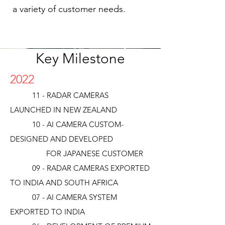
a variety of customer needs.
Key Milestone
2022
11 - RADAR CAMERAS
LAUNCHED IN NEW ZEALAND
10 - AI CAMERA CUSTOM-
DESIGNED AND DEVELOPED
FOR JAPANESE CUSTOMER
09 - RADAR CAMERAS EXPORTED
TO INDIA AND SOUTH AFRICA
07 - AI CAMERA SYSTEM
EXPORTED TO INDIA