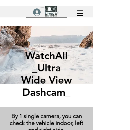
Log In
WatchAll
_Ultra
Wide View
Dashcam_
By 1 single camera, you can
check the vehicle indoor, left