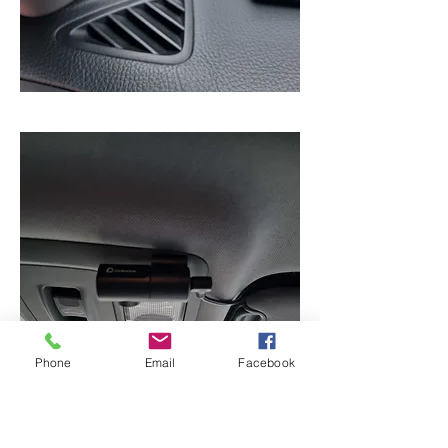
Phone
Email
Facebook