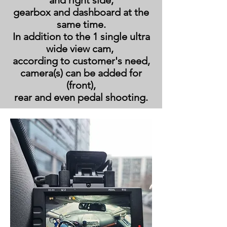
and right side,
gearbox and dashboard at the
same time.
In addition to the 1 single ultra
wide view cam,
according to customer's need,
camera(s) can be added for
(front),
rear and even pedal shooting.