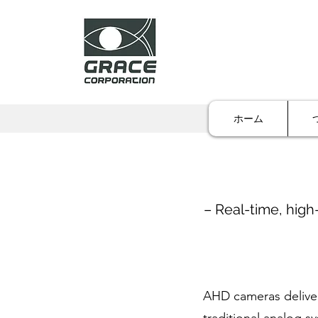
ホーム
– Real-time, high
AHD cameras deliver 