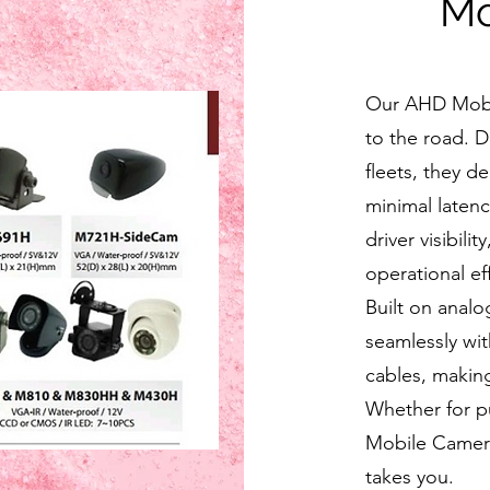
Mo
Our AHD Mobil
to the road. 
fleets, they de
minimal latenc
driver visibil
operational eff
Built on anal
seamlessly wi
cables, making
Whether for pu
Mobile Camera
takes you.