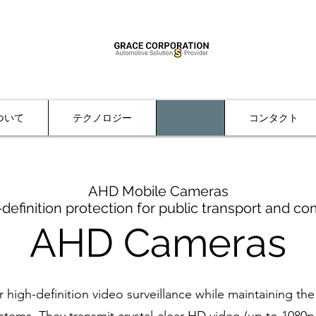
ついて
テクノロジー
製品
コンタクト
AHD Mobile Cameras
-definition protection for public transport and co
AHD Cameras
high-definition video surveillance while maintaining the 