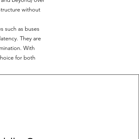
p and beyond) over
structure without
les such as buses
latency. They are
imination. With
choice for both