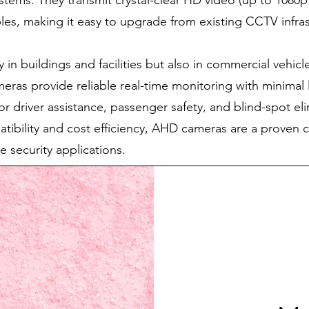
ystems. They transmit crystal-clear HD video (up to 1080
les, making it easy to upgrade from existing CCTV infra
 in buildings and facilities but also in commercial vehic
ras provide reliable real-time monitoring with minimal 
for driver assistance, passenger safety, and blind-spot el
tibility and cost efficiency, AHD cameras are a proven 
e security applications.