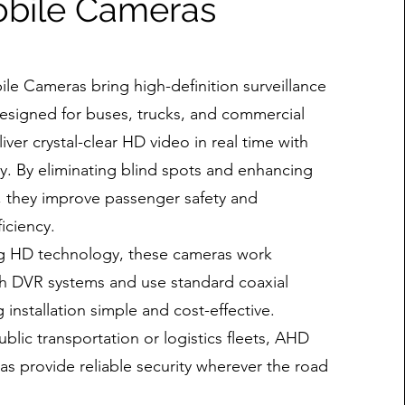
bile Cameras
e Cameras bring high-definition surveillance
Designed for buses, trucks, and commercial
liver crystal-clear HD video in real time with
y. By eliminating blind spots and enhancing
ity, they improve passenger safety and
iciency.
og HD technology, these cameras work
th DVR systems and use standard coaxial
 installation simple and cost-effective.
blic transportation or logistics fleets, AHD
s provide reliable security wherever the road