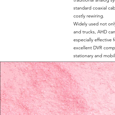
traditional analog s
standard coaxial cab
costly rewiring.
Widely used not only
and trucks, AHD came
especially effective 
excellent DVR compa
stationary and mobil