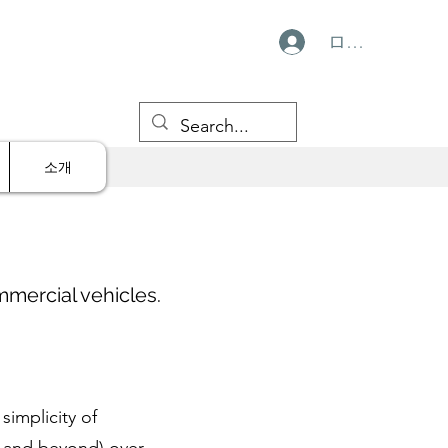
ログイン
소개
mmercial vehicles.
simplicity of