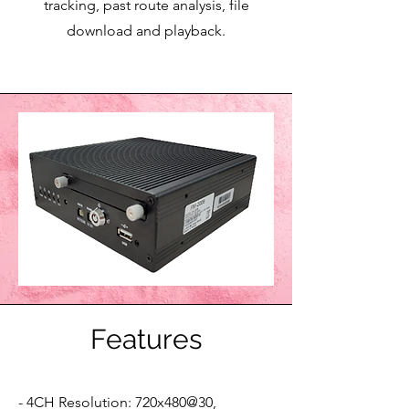
tracking, past route analysis, file
download and playback.
Features
- 4CH Resolution: 720x480@30,