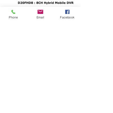
Phone
Email
Facebook