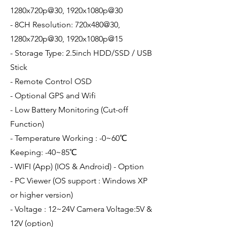
1280x720p@30, 1920x1080p@30
- 8CH Resolution: 720x480@30,
1280x720p@30, 1920x1080p@15
- Storage Type: 2.5inch HDD/SSD / USB
Stick
- Remote Control OSD
- Optional GPS and Wifi
- Low Battery Monitoring (Cut-off
Function)
- Temperature Working : -0~60℃
Keeping: -40~85℃
- WIFI (App) (IOS & Android) - Option
- PC Viewer (OS support : Windows XP
or higher version)
- Voltage : 12~24V Camera Voltage:5V &
12V (option)