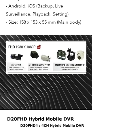
- Android, iOS (Backup, Live
Surveillance, Playback, Setting)
- Size: 158 x 153 x 55 mm (Main body)