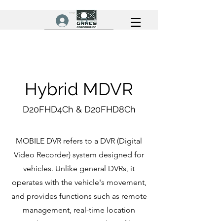
ログイン
Hybrid MDVR
D20FHD4Ch & D20FHD8Ch
MOBILE DVR refers to a DVR (Digital
Video Recorder) system designed for
vehicles. Unlike general DVRs, it
operates with the vehicle's movement,
and provides functions such as remote
management, real-time location